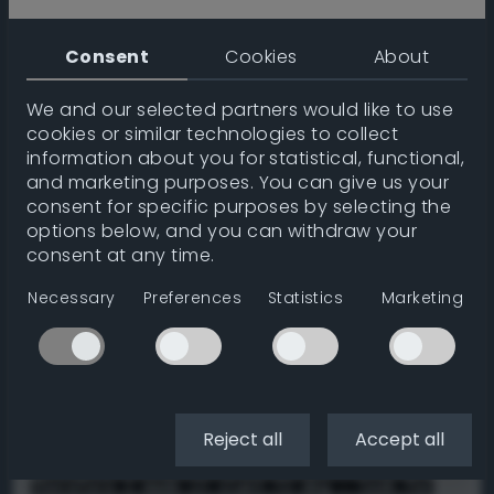
Consent
Cookies
About
↙
↓
↘
We and our selected partners would like to use
Order
cookies or similar technologies to collect
information about you for statistical, functional,
Initial
Hue
Lumination
Random
and marketing purposes. You can give us your
consent for specific purposes by selecting the
Gradient type
options below, and you can withdraw your
consent at any time.
Linear
Radial
Conic
Necessary
Preferences
Statistics
Marketing
Effect
Flip
Mirror
Steps
CSS
Reject all
Accept all
/* NOTE: Linear gradients do not center.
Therefore I made it slant 72 deg - look for