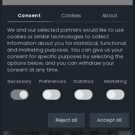
Consent
Cookies
About
↙
↓
↘
We and our selected partners would like to use
Order
cookies or similar technologies to collect
information about you for statistical, functional,
Initial
Hue
Lumination
Random
and marketing purposes. You can give us your
consent for specific purposes by selecting the
Gradient type
options below, and you can withdraw your
consent at any time.
Linear
Radial
Conic
Necessary
Preferences
Statistics
Marketing
Effect
Flip
Mirror
Steps
CSS
Reject all
Accept all
/* NOTE: Linear gradients do not center.
Therefore I made it slant 72 deg - look for