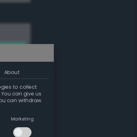
About
gies to collect
. You can give us
you can withdraw
w
Marketing