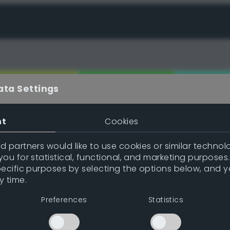
ata Settings
nt
Cookies
e (gpl/png/ase/txt/json/xml)
 partners would like to use cookies or similar technolo
ou for statistical, functional, and marketing purposes
pecific purposes by selecting the options below, and 
y time.
Inspire me!
Previe
Preferences
Statistics
Position