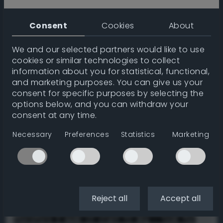
Consent
Cookies
About
↙
↓
↘
We and our selected partners would like to use
Order
cookies or similar technologies to collect
information about you for statistical, functional,
Initial
Hue
Lumination
Random
and marketing purposes. You can give us your
consent for specific purposes by selecting the
Gradient type
options below, and you can withdraw your
consent at any time.
Linear
Radial
Conic
Necessary
Preferences
Statistics
Marketing
Effect
Flip
Mirror
Steps
CSS
Reject all
Accept all
/* NOTE: Linear gradients do not center.
Therefore I made it slant 72 deg - look for