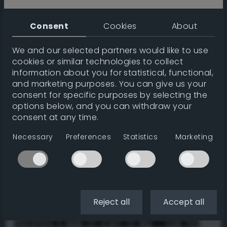
Consent
Cookies
About
↙
↓
↘
We and our selected partners would like to use
Order
cookies or similar technologies to collect
information about you for statistical, functional,
Initial
Hue
Lumination
Random
and marketing purposes. You can give us your
consent for specific purposes by selecting the
Gradient type
options below, and you can withdraw your
consent at any time.
Linear
Radial
Conic
Necessary
Preferences
Statistics
Marketing
Effect
Flip
Mirror
Steps
CSS
Reject all
Accept all
/* NOTE: Linear gradients do not center.
Therefore I made it slant 72 deg - look for