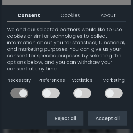
Consent
Cookies
About
↙
↓
↘
We and our selected partners would like to use
Order
cookies or similar technologies to collect
information about you for statistical, functional,
Initial
Hue
Lumination
Random
and marketing purposes. You can give us your
consent for specific purposes by selecting the
Gradient type
options below, and you can withdraw your
consent at any time.
Linear
Radial
Conic
Necessary
Preferences
Statistics
Marketing
Effect
Flip
Mirror
Steps
CSS
Reject all
Accept all
/* NOTE: Linear gradients do not center.
Therefore I made it slant 72 deg - look for