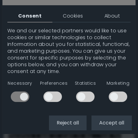
Consent
Cookies
About
↙
↓
↘
We and our selected partners would like to use
Order
cookies or similar technologies to collect
information about you for statistical, functional,
Initial
Hue
Lumination
Random
and marketing purposes. You can give us your
consent for specific purposes by selecting the
Gradient type
options below, and you can withdraw your
consent at any time.
Linear
Radial
Conic
Necessary
Preferences
Statistics
Marketing
Effect
Flip
Mirror
Steps
CSS
Reject all
Accept all
/* NOTE: Linear gradients do not center.
Therefore I made it slant 72 deg - look for