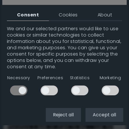
Consent
Cookies
About
↙
↓
↘
We and our selected partners would like to use
Order
cookies or similar technologies to collect
information about you for statistical, functional,
Initial
Hue
Lumination
Random
and marketing purposes. You can give us your
consent for specific purposes by selecting the
Gradient type
options below, and you can withdraw your
consent at any time.
Linear
Radial
Conic
Necessary
Preferences
Statistics
Marketing
Effect
Flip
Mirror
Steps
CSS
Reject all
Accept all
/* NOTE: Linear gradients do not center.
Therefore I made it slant 72 deg - look for