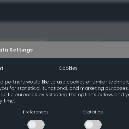
ata Settings
nt
Cookies
e (gpl/png/ase/txt/json/xml)
 partners would like to use cookies or similar technolo
ou for statistical, functional, and marketing purposes
pecific purposes by selecting the options below, and 
y time.
Inspire me!
Previe
Preferences
Statistics
Position