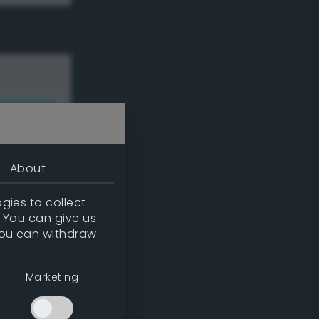
About
gies to collect
. You can give us
you can withdraw
w
Marketing