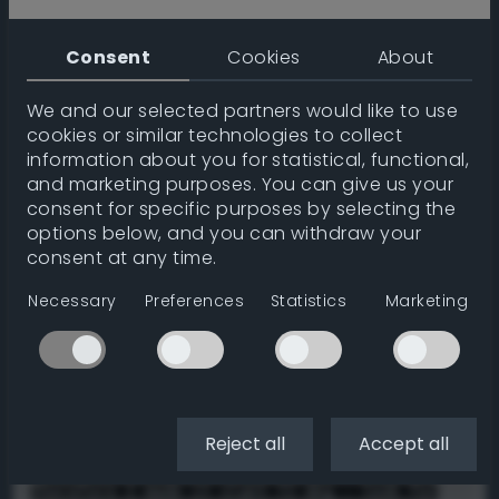
Consent
Cookies
About
↙
↓
↘
We and our selected partners would like to use
Order
cookies or similar technologies to collect
information about you for statistical, functional,
Initial
Hue
Lumination
Random
and marketing purposes. You can give us your
consent for specific purposes by selecting the
Gradient type
options below, and you can withdraw your
consent at any time.
Linear
Radial
Conic
Necessary
Preferences
Statistics
Marketing
Effect
Flip
Mirror
Steps
CSS
Reject all
Accept all
/* NOTE: Linear gradients do not center.
Therefore I made it slant 72 deg - look for