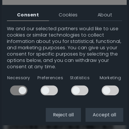
Consent
Cookies
About
↙
↓
↘
We and our selected partners would like to use
Order
cookies or similar technologies to collect
information about you for statistical, functional,
Initial
Hue
Lumination
Random
and marketing purposes. You can give us your
consent for specific purposes by selecting the
Gradient type
options below, and you can withdraw your
consent at any time.
Linear
Radial
Conic
Necessary
Preferences
Statistics
Marketing
Effect
Flip
Mirror
Steps
CSS
Reject all
Accept all
/* NOTE: Linear gradients do not center.
Therefore I made it slant 72 deg - look for