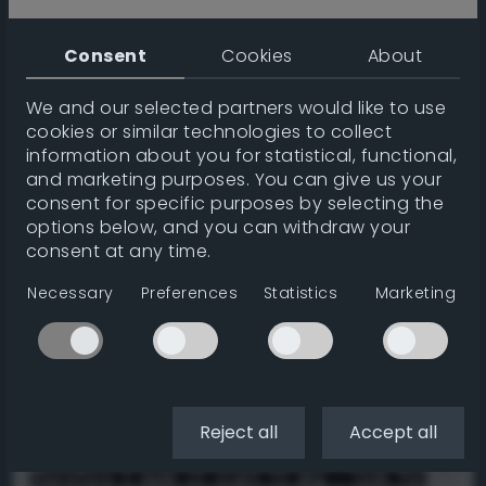
Consent
Cookies
About
↙
↓
↘
We and our selected partners would like to use
Order
cookies or similar technologies to collect
information about you for statistical, functional,
Initial
Hue
Lumination
Random
and marketing purposes. You can give us your
consent for specific purposes by selecting the
Gradient type
options below, and you can withdraw your
consent at any time.
Linear
Radial
Conic
Necessary
Preferences
Statistics
Marketing
Effect
Flip
Mirror
Steps
CSS
Reject all
Accept all
/* NOTE: Linear gradients do not center.
Therefore I made it slant 72 deg - look for