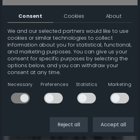
Consent
Cookies
About
↙
↓
↘
We and our selected partners would like to use
Order
cookies or similar technologies to collect
information about you for statistical, functional,
Initial
Hue
Lumination
Random
and marketing purposes. You can give us your
consent for specific purposes by selecting the
Gradient type
options below, and you can withdraw your
consent at any time.
Linear
Radial
Conic
Necessary
Preferences
Statistics
Marketing
Effect
Flip
Mirror
Steps
CSS
Reject all
Accept all
/* NOTE: Linear gradients do not center.
Therefore I made it slant 72 deg - look for