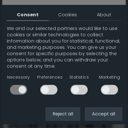
Consent
Cookies
About
↙
↓
↘
We and our selected partners would like to use
Order
cookies or similar technologies to collect
information about you for statistical, functional,
Initial
Hue
Lumination
Random
and marketing purposes. You can give us your
consent for specific purposes by selecting the
Gradient type
options below, and you can withdraw your
consent at any time.
Linear
Radial
Conic
Necessary
Preferences
Statistics
Marketing
Effect
Flip
Mirror
Steps
CSS
Reject all
Accept all
/* NOTE: Linear gradients do not center.
Therefore I made it slant 72 deg - look for