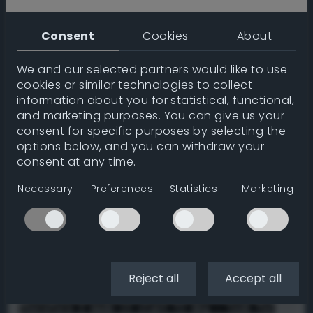
Consent
Cookies
About
↙
↓
↘
We and our selected partners would like to use
Order
cookies or similar technologies to collect
information about you for statistical, functional,
Initial
Hue
Lumination
Random
and marketing purposes. You can give us your
consent for specific purposes by selecting the
Gradient type
options below, and you can withdraw your
consent at any time.
Linear
Radial
Conic
Necessary
Preferences
Statistics
Marketing
Effect
Flip
Mirror
Steps
CSS
Reject all
Accept all
/* NOTE: Linear gradients do not center.
Therefore I made it slant 72 deg - look for