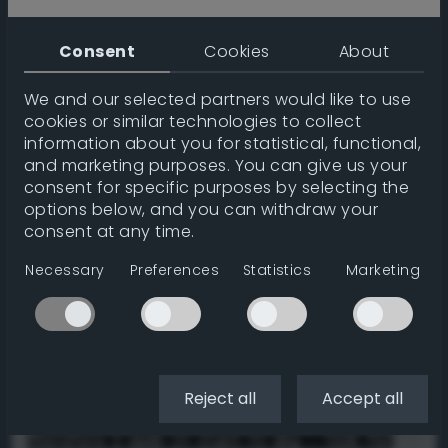
Consent
Cookies
About
↙
↓
↘
We and our selected partners would like to use
Order
cookies or similar technologies to collect
information about you for statistical, functional,
Initial
Hue
Lumination
Random
and marketing purposes. You can give us your
consent for specific purposes by selecting the
Gradient type
options below, and you can withdraw your
consent at any time.
Linear
Radial
Conic
Necessary
Preferences
Statistics
Marketing
Effect
Flip
Mirror
Steps
CSS
Reject all
Accept all
/* NOTE: Linear gradients do not center.
Therefore I made it slant 72 deg - look for