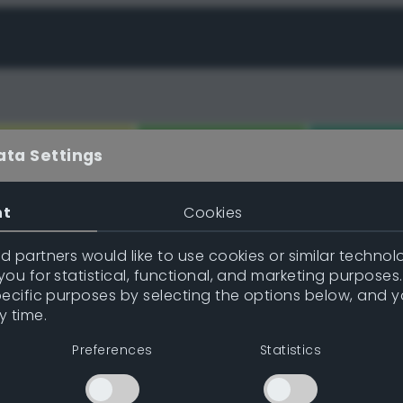
ata Settings
nt
Cookies
e (gpl/png/ase/txt/json/xml)
 partners would like to use cookies or similar technolo
ou for statistical, functional, and marketing purposes
pecific purposes by selecting the options below, and 
y time.
Inspire me!
Previe
Preferences
Statistics
Position