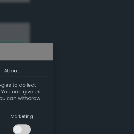
About
gies to collect
. You can give us
you can withdraw
w
Marketing