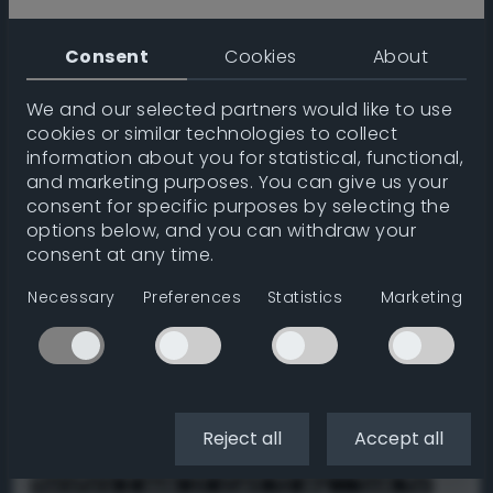
Consent
Cookies
About
↙
↓
↘
We and our selected partners would like to use
Order
cookies or similar technologies to collect
information about you for statistical, functional,
Initial
Hue
Lumination
Random
and marketing purposes. You can give us your
consent for specific purposes by selecting the
Gradient type
options below, and you can withdraw your
consent at any time.
Linear
Radial
Conic
Necessary
Preferences
Statistics
Marketing
Effect
Flip
Mirror
Steps
CSS
Reject all
Accept all
/* NOTE: Linear gradients do not center.
Therefore I made it slant 72 deg - look for