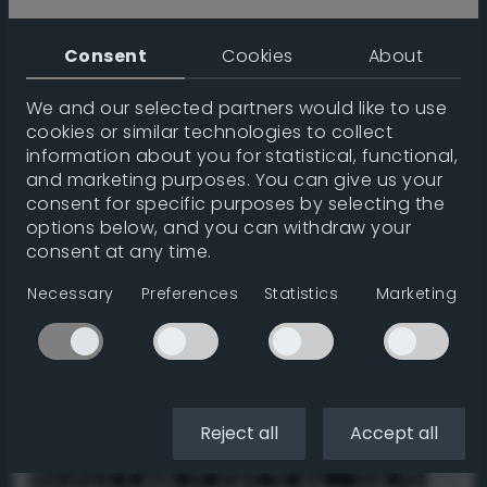
Consent
Cookies
About
↙
↓
↘
We and our selected partners would like to use
Order
cookies or similar technologies to collect
information about you for statistical, functional,
Initial
Hue
Lumination
Random
and marketing purposes. You can give us your
consent for specific purposes by selecting the
Gradient type
options below, and you can withdraw your
consent at any time.
Linear
Radial
Conic
Necessary
Preferences
Statistics
Marketing
Effect
Flip
Mirror
Steps
CSS
Reject all
Accept all
/* NOTE: Linear gradients do not center.
Therefore I made it slant 72 deg - look for