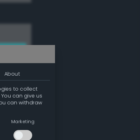
About
gies to collect
. You can give us
you can withdraw
w
Marketing