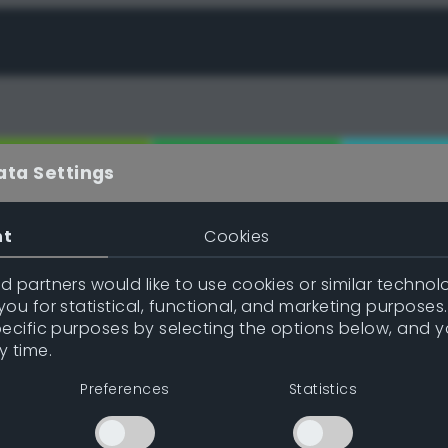
ata Settings
nt
Cookies
e (gpl/png/ase/txt/json/xml)
 partners would like to use cookies or similar technolo
ou for statistical, functional, and marketing purposes
pecific purposes by selecting the options below, and 
y time.
Inspire me!
Previe
Preferences
Statistics
Position