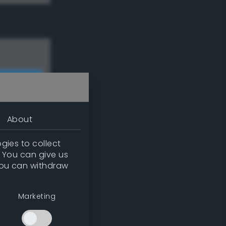
About
gies to collect
. You can give us
you can withdraw
w
Marketing