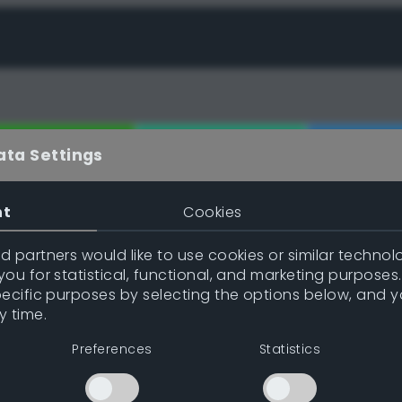
ata Settings
nt
Cookies
e (gpl/png/ase/txt/json/xml)
 partners would like to use cookies or similar technolo
ou for statistical, functional, and marketing purposes
pecific purposes by selecting the options below, and 
y time.
Inspire me!
Previe
Preferences
Statistics
Position