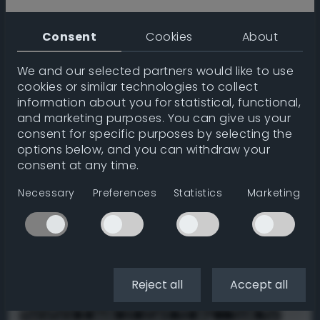
Consent
Cookies
About
↙
↓
↘
We and our selected partners would like to use
Order
cookies or similar technologies to collect
information about you for statistical, functional,
Initial
Hue
Lumination
Random
and marketing purposes. You can give us your
consent for specific purposes by selecting the
Gradient type
options below, and you can withdraw your
consent at any time.
Linear
Radial
Conic
Necessary
Preferences
Statistics
Marketing
Effect
Flip
Mirror
Steps
CSS
Reject all
Accept all
/* NOTE: Linear gradients do not center.
Therefore I made it slant 72 deg - look for