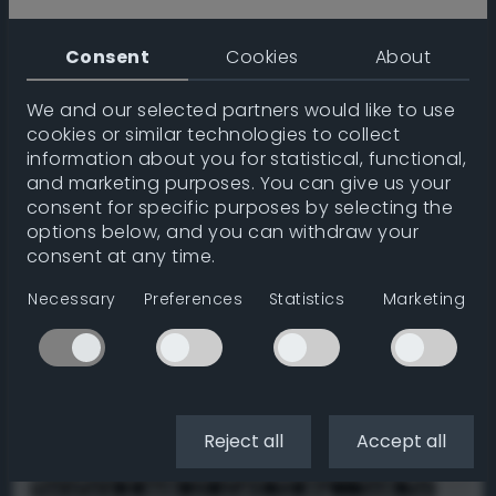
Consent
Cookies
About
↙
↓
↘
We and our selected partners would like to use
Order
cookies or similar technologies to collect
information about you for statistical, functional,
Initial
Hue
Lumination
Random
and marketing purposes. You can give us your
consent for specific purposes by selecting the
Gradient type
options below, and you can withdraw your
consent at any time.
Linear
Radial
Conic
Necessary
Preferences
Statistics
Marketing
Effect
Flip
Mirror
Steps
CSS
Reject all
Accept all
/* NOTE: Linear gradients do not center.
Therefore I made it slant 72 deg - look for