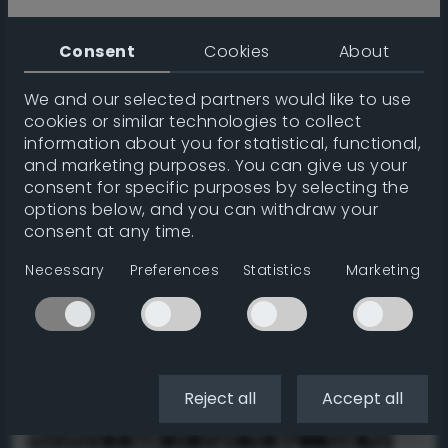
Consent
Cookies
About
↙
↓
↘
We and our selected partners would like to use
Order
cookies or similar technologies to collect
information about you for statistical, functional,
Initial
Hue
Lumination
Random
and marketing purposes. You can give us your
consent for specific purposes by selecting the
Gradient type
options below, and you can withdraw your
consent at any time.
Linear
Radial
Conic
Necessary
Preferences
Statistics
Marketing
Effect
Flip
Mirror
Steps
CSS
Reject all
Accept all
/* NOTE: Linear gradients do not center.
Therefore I made it slant 72 deg - look for