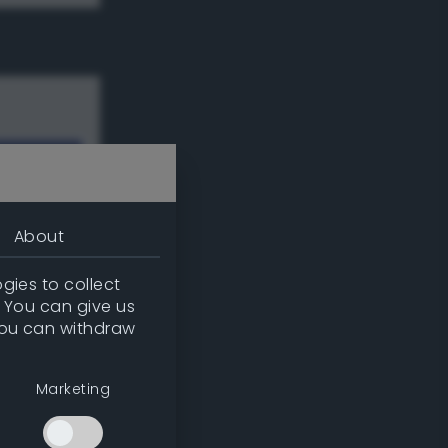
About
gies to collect
. You can give us
you can withdraw
w
Marketing