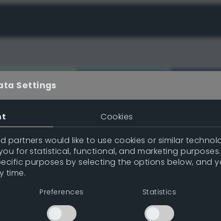
ata Settings
nt
Cookies
e (gpl/png/ase/txt/json/xml)
 partners would like to use cookies or similar technolo
ou for statistical, functional, and marketing purposes
pecific purposes by selecting the options below, and 
y time.
Inspire me!
Previe
Preferences
Statistics
Position