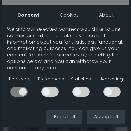
Consent
Cookies
About
↙
↓
↘
We and our selected partners would like to use
Order
cookies or similar technologies to collect
information about you for statistical, functional,
Initial
Hue
Lumination
Random
and marketing purposes. You can give us your
consent for specific purposes by selecting the
Gradient type
options below, and you can withdraw your
consent at any time.
Linear
Radial
Conic
Necessary
Preferences
Statistics
Marketing
Effect
Flip
Mirror
Steps
CSS
Reject all
Accept all
/* NOTE: Linear gradients do not center.
Therefore I made it slant 72 deg - look for