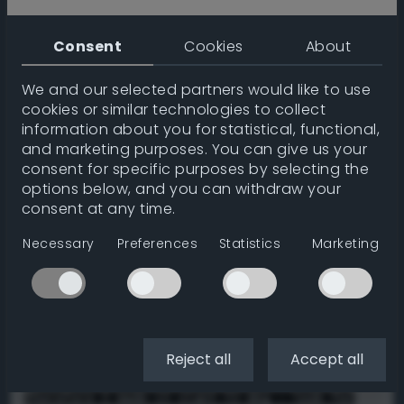
Consent
Cookies
About
↙
↓
↘
We and our selected partners would like to use
Order
cookies or similar technologies to collect
information about you for statistical, functional,
Initial
Hue
Lumination
Random
and marketing purposes. You can give us your
consent for specific purposes by selecting the
Gradient type
options below, and you can withdraw your
consent at any time.
Linear
Radial
Conic
Necessary
Preferences
Statistics
Marketing
Effect
Flip
Mirror
Steps
CSS
Reject all
Accept all
/* NOTE: Linear gradients do not center.
Therefore I made it slant 72 deg - look for