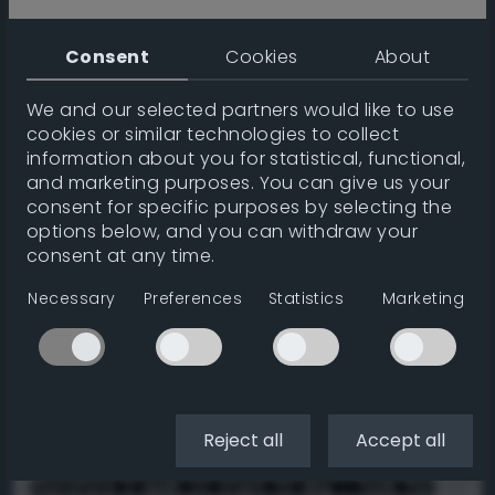
Consent
Cookies
About
↙
↓
↘
We and our selected partners would like to use
Order
cookies or similar technologies to collect
information about you for statistical, functional,
Initial
Hue
Lumination
Random
and marketing purposes. You can give us your
consent for specific purposes by selecting the
Gradient type
options below, and you can withdraw your
consent at any time.
Linear
Radial
Conic
Necessary
Preferences
Statistics
Marketing
Effect
Flip
Mirror
Steps
CSS
Reject all
Accept all
/* NOTE: Linear gradients do not center.
Therefore I made it slant 72 deg - look for