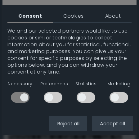
Consent
Cookies
About
↙
↓
↘
We and our selected partners would like to use
Order
cookies or similar technologies to collect
information about you for statistical, functional,
Initial
Hue
Lumination
Random
and marketing purposes. You can give us your
consent for specific purposes by selecting the
Gradient type
options below, and you can withdraw your
consent at any time.
Linear
Radial
Conic
Necessary
Preferences
Statistics
Marketing
Effect
Flip
Mirror
Steps
CSS
Reject all
Accept all
/* NOTE: Linear gradients do not center.
Therefore I made it slant 72 deg - look for