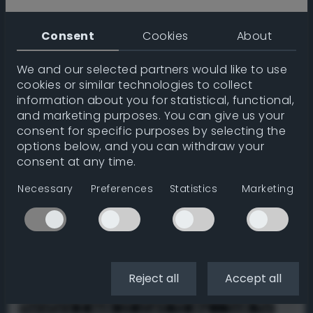
Consent
Cookies
About
↙
↓
↘
We and our selected partners would like to use
Order
cookies or similar technologies to collect
information about you for statistical, functional,
Initial
Hue
Lumination
Random
and marketing purposes. You can give us your
consent for specific purposes by selecting the
Gradient type
options below, and you can withdraw your
consent at any time.
Linear
Radial
Conic
Necessary
Preferences
Statistics
Marketing
Effect
Flip
Mirror
Steps
CSS
Reject all
Accept all
/* NOTE: Linear gradients do not center.
Therefore I made it slant 72 deg - look for