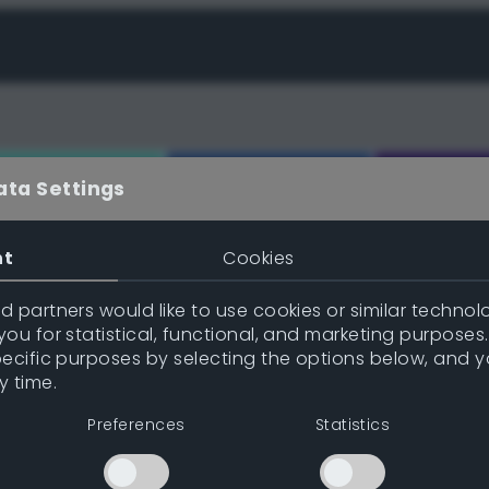
ata Settings
nt
Cookies
e (gpl/png/ase/txt/json/xml)
 partners would like to use cookies or similar technolo
ou for statistical, functional, and marketing purposes
pecific purposes by selecting the options below, and 
y time.
Inspire me!
Previe
Preferences
Statistics
Position