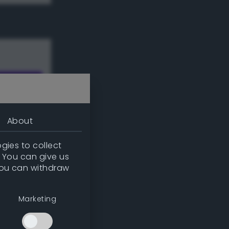
About
gies to collect
. You can give us
you can withdraw
w
Marketing