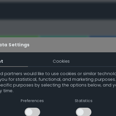
ata Settings
nt
Cookies
e (gpl/png/ase/txt/json/xml)
 partners would like to use cookies or similar technolo
ou for statistical, functional, and marketing purposes
pecific purposes by selecting the options below, and 
y time.
Inspire me!
Previe
Preferences
Statistics
Position