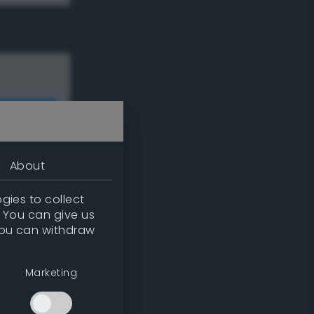
About
gies to collect
. You can give us
you can withdraw
w
Marketing