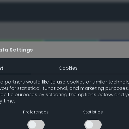
ata Settings
nt
Cookies
e (gpl/png/ase/txt/json/xml)
 partners would like to use cookies or similar technolo
ou for statistical, functional, and marketing purposes
pecific purposes by selecting the options below, and 
y time.
Inspire me!
Previe
Preferences
Statistics
Position