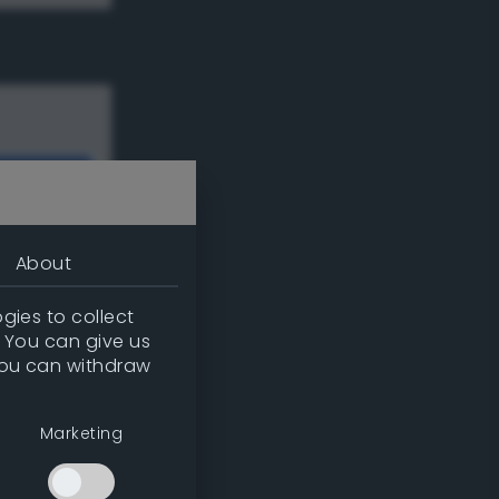
About
gies to collect
. You can give us
you can withdraw
w
Marketing