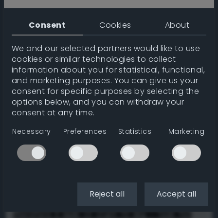
Consent
Cookies
About
↙
↓
↘
We and our selected partners would like to use
Order
cookies or similar technologies to collect
information about you for statistical, functional,
Initial
Hue
Lumination
Random
and marketing purposes. You can give us your
consent for specific purposes by selecting the
Gradient type
options below, and you can withdraw your
consent at any time.
Linear
Radial
Conic
Necessary
Preferences
Statistics
Marketing
Effect
Flip
Mirror
Steps
CSS
Reject all
Accept all
/* NOTE: Linear gradients do not center.
Therefore I made it slant 72 deg - look for