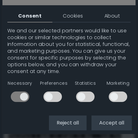
Consent
Cookies
About
↙
↓
↘
We and our selected partners would like to use
Order
cookies or similar technologies to collect
information about you for statistical, functional,
Initial
Hue
Lumination
Random
and marketing purposes. You can give us your
consent for specific purposes by selecting the
Gradient type
options below, and you can withdraw your
consent at any time.
Linear
Radial
Conic
Necessary
Preferences
Statistics
Marketing
Effect
Flip
Mirror
Steps
CSS
Reject all
Accept all
/* NOTE: Linear gradients do not center.
Therefore I made it slant 72 deg - look for