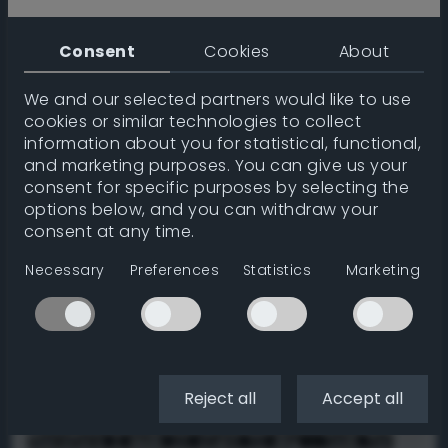
Consent
Cookies
About
↙
↓
↘
We and our selected partners would like to use
Order
cookies or similar technologies to collect
information about you for statistical, functional,
Initial
Hue
Lumination
Random
and marketing purposes. You can give us your
consent for specific purposes by selecting the
Gradient type
options below, and you can withdraw your
consent at any time.
Linear
Radial
Conic
Necessary
Preferences
Statistics
Marketing
Effect
Flip
Mirror
Steps
CSS
Reject all
Accept all
/* NOTE: Linear gradients do not center.
Therefore I made it slant 72 deg - look for