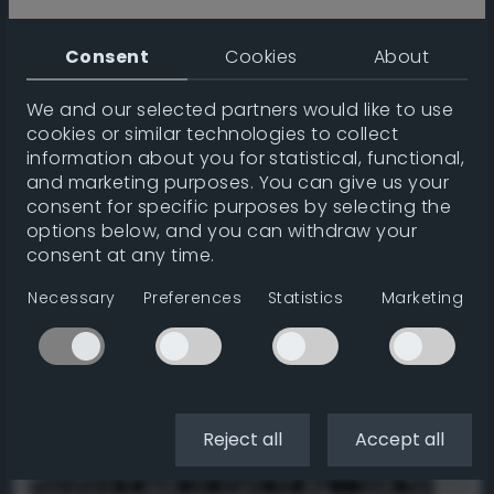
Consent
Cookies
About
↙
↓
↘
We and our selected partners would like to use
Order
cookies or similar technologies to collect
information about you for statistical, functional,
Initial
Hue
Lumination
Random
and marketing purposes. You can give us your
consent for specific purposes by selecting the
Gradient type
options below, and you can withdraw your
consent at any time.
Linear
Radial
Conic
Necessary
Preferences
Statistics
Marketing
Effect
Flip
Mirror
Steps
CSS
Reject all
Accept all
/* NOTE: Linear gradients do not center.
Therefore I made it slant 72 deg - look for