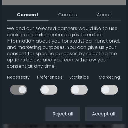
Consent
Cookies
About
↙
↓
↘
We and our selected partners would like to use
Order
cookies or similar technologies to collect
information about you for statistical, functional,
Initial
Hue
Lumination
Random
and marketing purposes. You can give us your
consent for specific purposes by selecting the
Gradient type
options below, and you can withdraw your
consent at any time.
Linear
Radial
Conic
Necessary
Preferences
Statistics
Marketing
Effect
Flip
Mirror
Steps
CSS
Reject all
Accept all
/* NOTE: Linear gradients do not center.
Therefore I made it slant 72 deg - look for