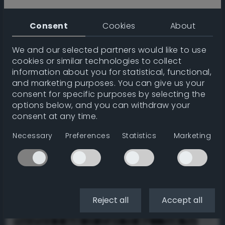
Consent
Cookies
About
↙
↓
↘
We and our selected partners would like to use
Order
cookies or similar technologies to collect
information about you for statistical, functional,
Initial
Hue
Lumination
Random
and marketing purposes. You can give us your
consent for specific purposes by selecting the
Gradient type
options below, and you can withdraw your
consent at any time.
Linear
Radial
Conic
Necessary
Preferences
Statistics
Marketing
Effect
Flip
Mirror
Steps
CSS
Reject all
Accept all
/* NOTE: Linear gradients do not center.
Therefore I made it slant 72 deg - look for