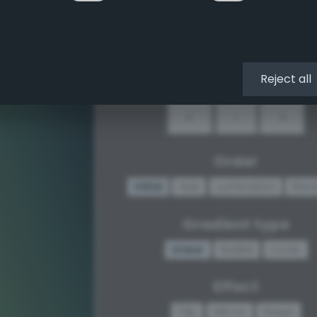
↖
↑
↗
←
•
→
Reject all
↙
↓
↘
Order
Initial
Hue
Lumination
Ran
Gradient type
Linear
Radial
Conic
Effect
Flip
Mirror
Steps