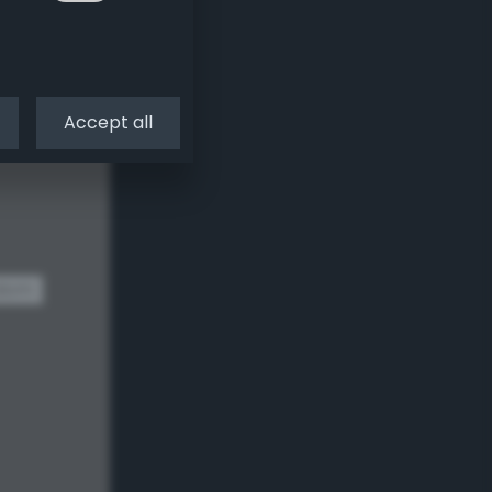
Accept all
dom