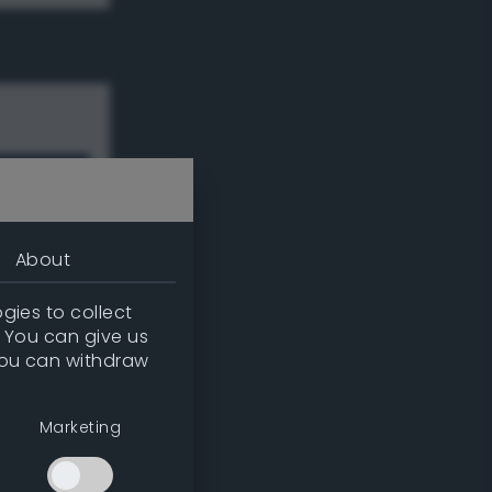
About
gies to collect
. You can give us
you can withdraw
w
Marketing