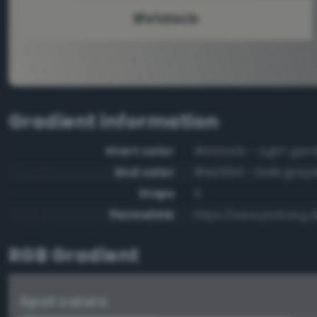
Gradient information
Start color
#e1dacb - Light gam
End color
#1e2534 - Dark grayi
Steps
5
Permalink
https://www.perbang.
RGB Gradient
Spot colors