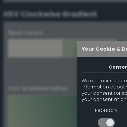
HSV Clockwise Gradient
Spot colors
Your Cookie & D
Conse
Download palett
We and our selected
information about y
CSS Gradient Editor
your consent for s
your consent at an
Necessary