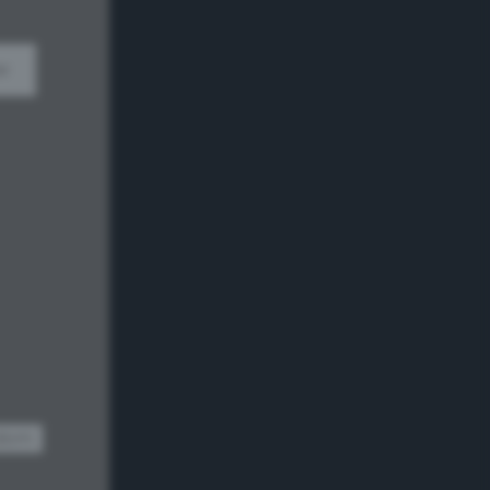
w
dom