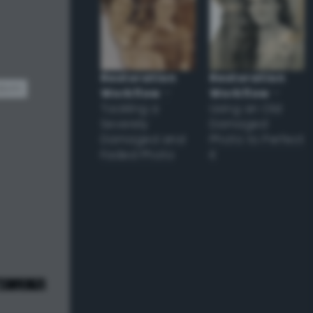
Restoration
Restoration
dom
Workflow
–
Workflow
–
Tackling a
Using an Old
Severely
Damaged
Damaged and
Photo to Perfect
Faded Photo
it
e! ;) */