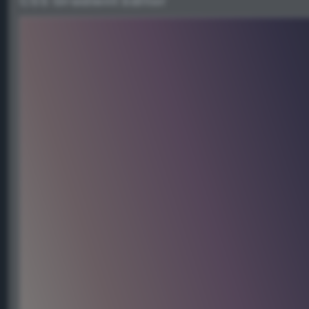
CSS Gradient Editor