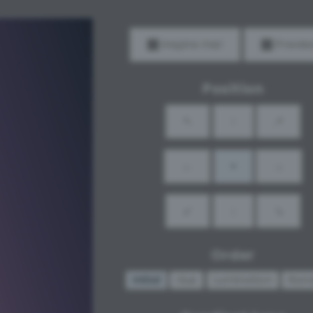
Inspire me!
Previe
Position
↖
↑
↗
←
•
→
↙
↓
↘
Order
Initial
Hue
Lumination
Ran