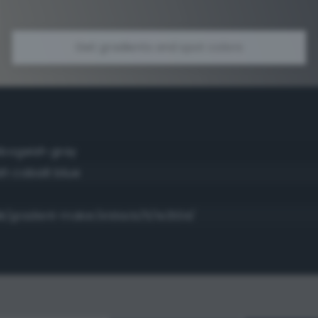
Get gradients and spot colors
bogeish gray
sh cobalt blue
dk/gradient-maker/e1dacb/5/1e2534/