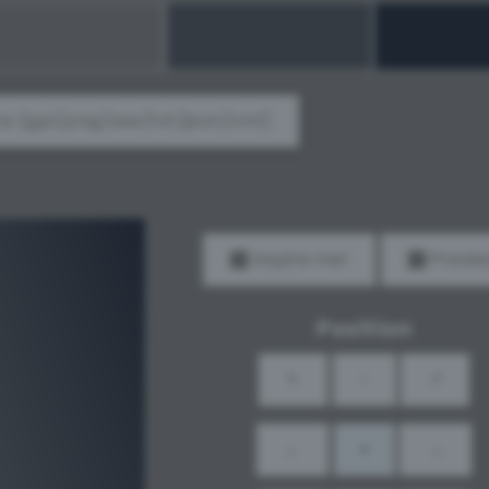
e (gpl/png/ase/txt/json/xml)
Inspire me!
Previe
Position
↖
↑
↗
←
•
→