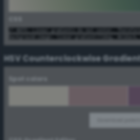
CSS
/* NOTE: Linear gradients do not center. Therefor
background-image: linear-gradient(72deg, #e1dacb,
HSV Counterclockwise Gradien
Spot colors
Download palett