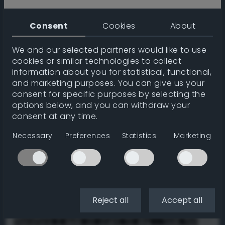
Consent
Cookies
About
↙
↓
↘
We and our selected partners would like to use
Order
cookies or similar technologies to collect
information about you for statistical, functional,
Initial
Hue
Lumination
Random
and marketing purposes. You can give us your
consent for specific purposes by selecting the
Gradient type
options below, and you can withdraw your
consent at any time.
Linear
Radial
Conic
Necessary
Preferences
Statistics
Marketing
Effect
Flip
Mirror
Steps
CSS
Reject all
Accept all
/* NOTE: Linear gradients do not center.
Therefore I made it slant 72 deg - look for