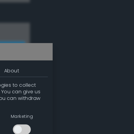
About
gies to collect
. You can give us
you can withdraw
w
Marketing