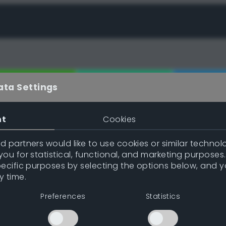
ata Settings
nt
Cookies
e (gpl/png/ase/txt/json/xml)
 partners would like to use cookies or similar technolo
ou for statistical, functional, and marketing purposes
pecific purposes by selecting the options below, and 
y time.
Inspire me!
Previe
Preferences
Statistics
Position