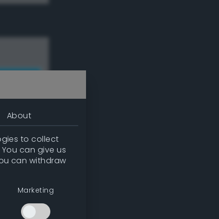
About
gies to collect
. You can give us
you can withdraw
w
Marketing