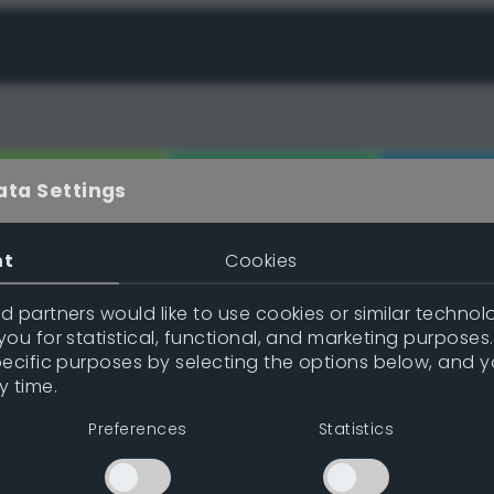
ata Settings
nt
Cookies
e (gpl/png/ase/txt/json/xml)
 partners would like to use cookies or similar technolo
ou for statistical, functional, and marketing purposes
pecific purposes by selecting the options below, and 
y time.
Inspire me!
Previe
Preferences
Statistics
Position