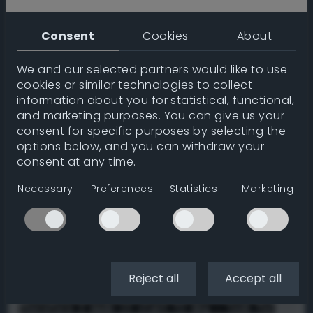
Consent
Cookies
About
↙
↓
↘
We and our selected partners would like to use
Order
cookies or similar technologies to collect
information about you for statistical, functional,
Initial
Hue
Lumination
Random
and marketing purposes. You can give us your
consent for specific purposes by selecting the
Gradient type
options below, and you can withdraw your
consent at any time.
Linear
Radial
Conic
Necessary
Preferences
Statistics
Marketing
Effect
Flip
Mirror
Steps
CSS
Reject all
Accept all
/* NOTE: Linear gradients do not center.
Therefore I made it slant 72 deg - look for