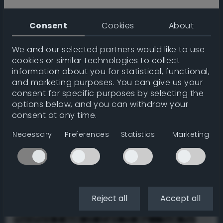
Consent
Cookies
About
↙
↓
↘
We and our selected partners would like to use
Order
cookies or similar technologies to collect
information about you for statistical, functional,
Initial
Hue
Lumination
Random
and marketing purposes. You can give us your
consent for specific purposes by selecting the
Gradient type
options below, and you can withdraw your
consent at any time.
Linear
Radial
Conic
Necessary
Preferences
Statistics
Marketing
Effect
Flip
Mirror
Steps
CSS
Reject all
Accept all
/* NOTE: Linear gradients do not center.
Therefore I made it slant 72 deg - look for