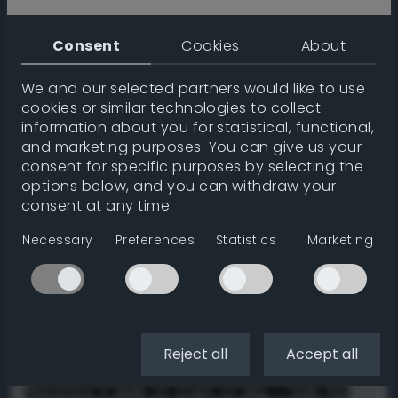
Consent
Cookies
About
↙
↓
↘
We and our selected partners would like to use
Order
cookies or similar technologies to collect
information about you for statistical, functional,
Initial
Hue
Lumination
Random
and marketing purposes. You can give us your
consent for specific purposes by selecting the
Gradient type
options below, and you can withdraw your
consent at any time.
Linear
Radial
Conic
Necessary
Preferences
Statistics
Marketing
Effect
Flip
Mirror
Steps
CSS
Reject all
Accept all
/* NOTE: Linear gradients do not center.
Therefore I made it slant 72 deg - look for