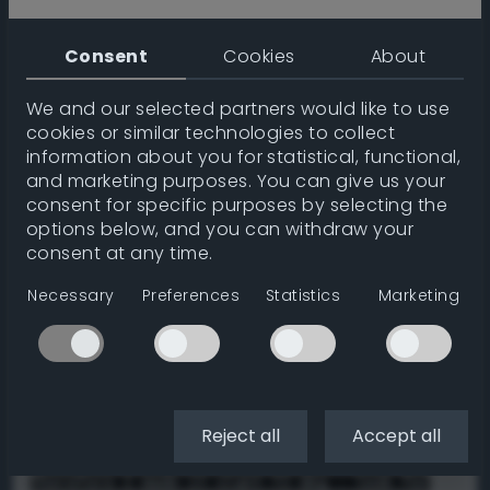
Consent
Cookies
About
↙
↓
↘
We and our selected partners would like to use
Order
cookies or similar technologies to collect
information about you for statistical, functional,
Initial
Hue
Lumination
Random
and marketing purposes. You can give us your
consent for specific purposes by selecting the
Gradient type
options below, and you can withdraw your
consent at any time.
Linear
Radial
Conic
Necessary
Preferences
Statistics
Marketing
Effect
Flip
Mirror
Steps
CSS
Reject all
Accept all
/* NOTE: Linear gradients do not center.
Therefore I made it slant 72 deg - look for