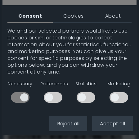
Consent
Cookies
About
↙
↓
↘
We and our selected partners would like to use
Order
cookies or similar technologies to collect
information about you for statistical, functional,
Initial
Hue
Lumination
Random
and marketing purposes. You can give us your
consent for specific purposes by selecting the
Gradient type
options below, and you can withdraw your
consent at any time.
Linear
Radial
Conic
Necessary
Preferences
Statistics
Marketing
Effect
Flip
Mirror
Steps
CSS
Reject all
Accept all
/* NOTE: Linear gradients do not center.
Therefore I made it slant 72 deg - look for