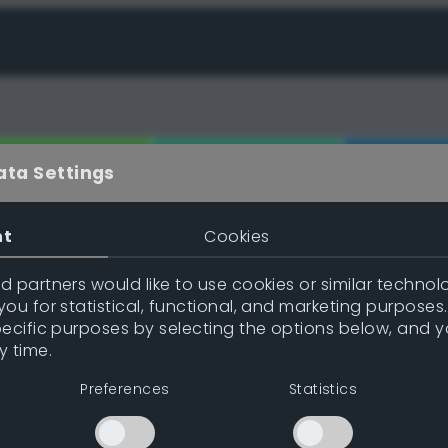
ata Settings
nt
Cookies
e (gpl/png/ase/txt/json/xml)
 partners would like to use cookies or similar technolo
ou for statistical, functional, and marketing purposes
pecific purposes by selecting the options below, and 
y time.
Inspire me!
Previe
Preferences
Statistics
Position