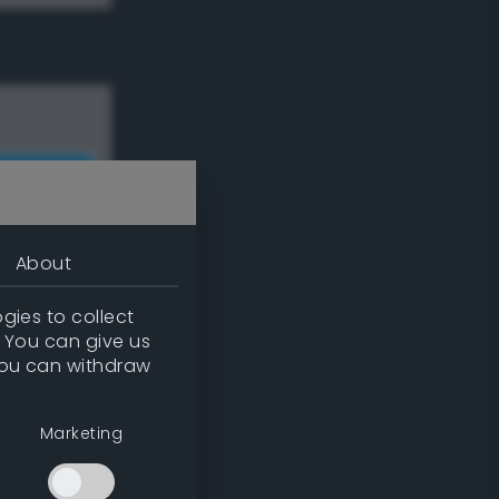
About
gies to collect
. You can give us
you can withdraw
w
Marketing