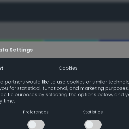
ata Settings
nt
Cookies
e (gpl/png/ase/txt/json/xml)
 partners would like to use cookies or similar technolo
ou for statistical, functional, and marketing purposes
pecific purposes by selecting the options below, and 
y time.
Inspire me!
Previe
Preferences
Statistics
Position