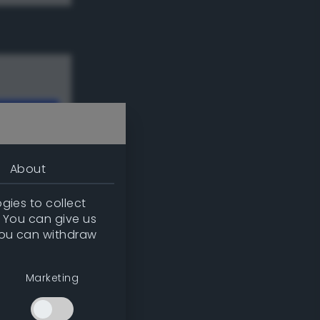
About
gies to collect
. You can give us
you can withdraw
w
Marketing